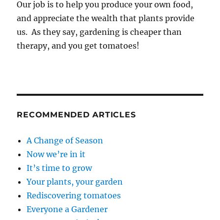
Our job is to help you produce your own food,
and appreciate the wealth that plants provide
us. As they say, gardening is cheaper than
therapy, and you get tomatoes!
RECOMMENDED ARTICLES
A Change of Season
Now we’re in it
It’s time to grow
Your plants, your garden
Rediscovering tomatoes
Everyone a Gardener