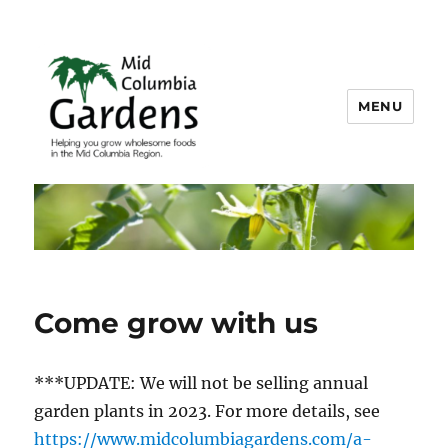
MENU
Mid Columbia Gardens
Come grow with us
***UPDATE: We will not be selling annual
garden plants in 2023. For more details, see
https://www.midcolumbiagardens.com/a-