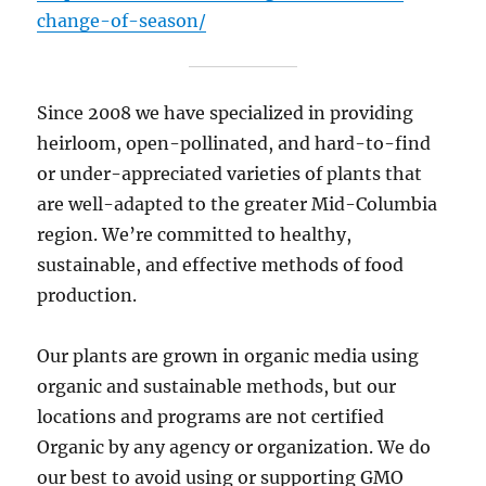
change-of-season/
Since 2008 we have specialized in providing
heirloom, open-pollinated, and hard-to-find
or under-appreciated varieties of plants that
are well-adapted to the greater Mid-Columbia
region. We’re committed to healthy,
sustainable, and effective methods of food
production.
Our plants are grown in organic media using
organic and sustainable methods, but our
locations and programs are not certified
Organic by any agency or organization. We do
our best to avoid using or supporting GMO