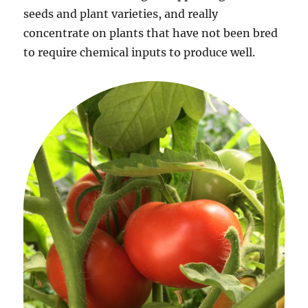
seeds and plant varieties, and really
concentrate on plants that have not been bred
to require chemical inputs to produce well.