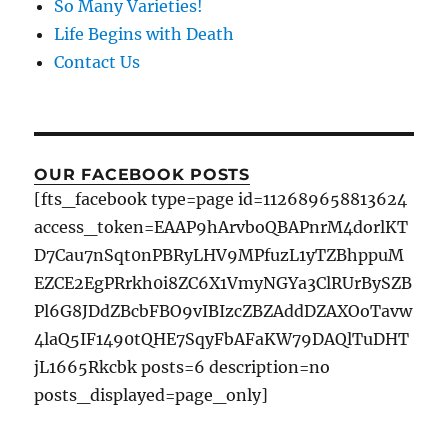
So Many Varieties!
Life Begins with Death
Contact Us
OUR FACEBOOK POSTS
[fts_facebook type=page id=112689658813624
access_token=EAAP9hArvboQBAPnrM4dorlKT
D7Cau7nSqt0nPBRyLHV9MPfuzL1yTZBhppuM
EZCE2EgPRrkh0i8ZC6X1VmyNGYa3ClRUrBySZB
Pl6G8JDdZBcbFBO9vIBIzcZBZAddDZAXOoTavw
4laQ5IF1490tQHE7SqyFbAFaKW79DAQlTuDHT
jL1665Rkcbk posts=6 description=no
posts_displayed=page_only]