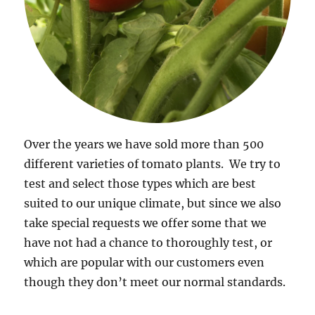
Over the years we have sold more than 500
different varieties of tomato plants. We try to
test and select those types which are best
suited to our unique climate, but since we also
take special requests we offer some that we
have not had a chance to thoroughly test, or
which are popular with our customers even
though they don’t meet our normal standards.