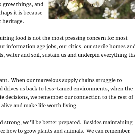
o grow things, and
haps it is because
 heritage.
quiring food is not the most pressing concern for most
ur information age jobs, our cities, our sterile homes an
s, water and soil, sustain us and underpin everything th
tant. When our marvelous supply chains struggle to
ld drives us back to less-tamed environments, when the
life decisions, we remember our connection to the rest of
 alive and make life worth living.
d strong, we’ll be better prepared. Besides maintaining
mber how to grow plants and animals. We can remember