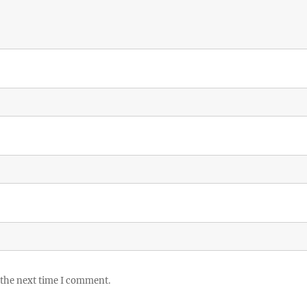
 the next time I comment.