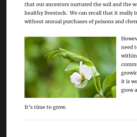
that our ancestors nurtured the soil and the w
healthy livestock. We can recall that it really
without annual purchases of poisons and chemi
Howeve
need t
within
commun
growin
it is 
grow 
It’s time to grow.