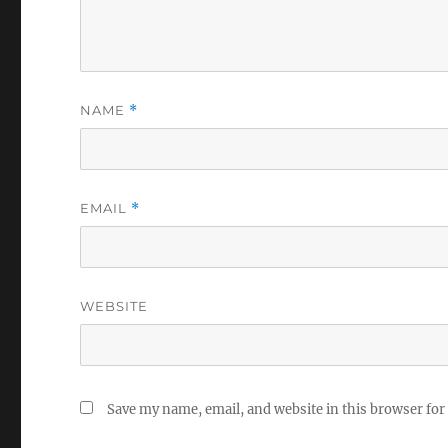
NAME
*
EMAIL
*
WEBSITE
Save my name, email, and website in this browser for