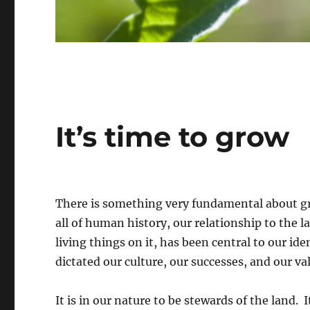
It’s time to grow
There is something very fundamental about g
all of human history, our relationship to the l
living things on it, has been central to our ide
dictated our culture, our successes, and our va
It is in our nature to be stewards of the land. I