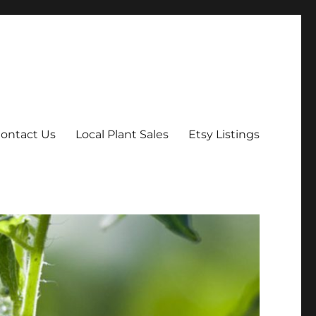
ontact Us
Local Plant Sales
Etsy Listings