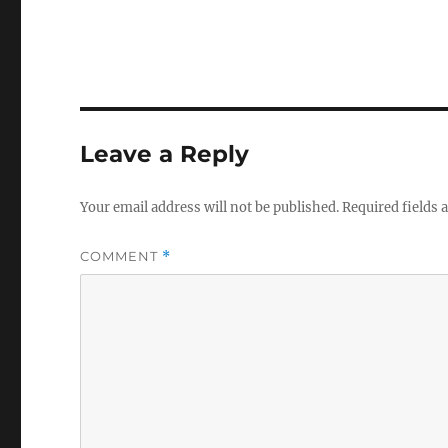
Leave a Reply
Your email address will not be published.
Required fields
COMMENT
*