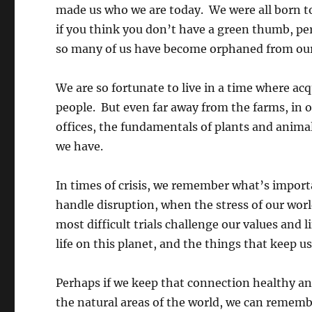
made us who we are today. We were all born t
if you think you don’t have a green thumb, per
so many of us have become orphaned from our
We are so fortunate to live in a time where ac
people. But even far away from the farms, in o
offices, the fundamentals of plants and animal
we have.
In times of crisis, we remember what’s impor
handle disruption, when the stress of our wor
most difficult trials challenge our values and 
life on this planet, and the things that keep us
Perhaps if we keep that connection healthy an
the natural areas of the world, we can reme