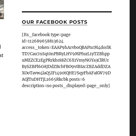
OUR FACEBOOK POSTS
[fts_facebook type=page
id=112689658813624
d
access_token=EAAP9hArvboQBAPnrM4dorlK
TD7Cau7nSqt0nPBRyLHV9MPfuzL1yTZBhpp
at
uMEZCE2EgPRrkh0i8ZC6X1VmyNGYa3ClRUr
BySZBPl6G8JDdZBcbFBO9vIBIzcZBZAddDZA
XOoTavw4laQ5IF1490tQHE7SqyFbAFaKW79D
AQlTuDHTjL1665Rkcbk posts=6
description=no posts_displayed=page_only]