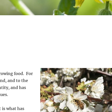
rowing food. For
and, and to the
ntity, and has
lues.
t is what has