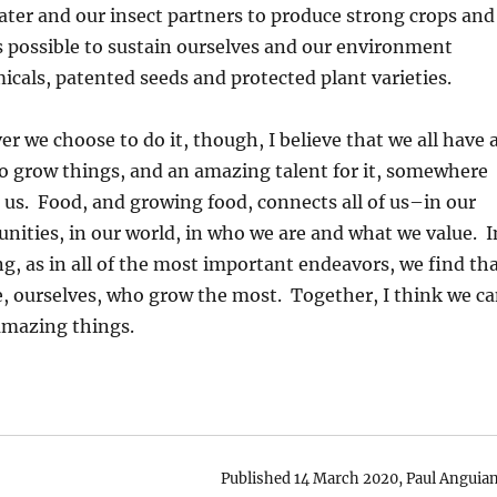
ater and our insect partners to produce strong crops and
 is possible to sustain ourselves and our environment
cals, patented seeds and protected plant varieties.
r we choose to do it, though, I believe that we all have 
o grow things, and an amazing talent for it, somewhere
 us. Food, and growing food, connects all of us–in our
ities, in our world, in who we are and what we value. I
g, as in all of the most important endeavors, we find th
we, ourselves, who grow the most. Together, I think we c
amazing things.
Published 14 March 2020, Paul Anguian