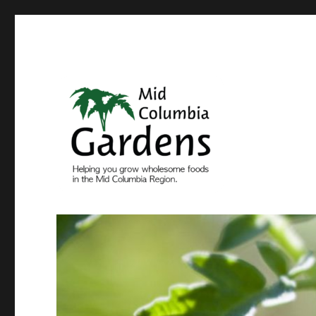
Come grow with us
Mid Columbia Gardens