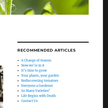
RECOMMENDED ARTICLES
A Change of Season
Now we’re in it
It’s time to grow
Your plants, your garden
Rediscovering tomatoes
Everyone a Gardener
So Many Varieties!
Life Begins with Death
Contact Us