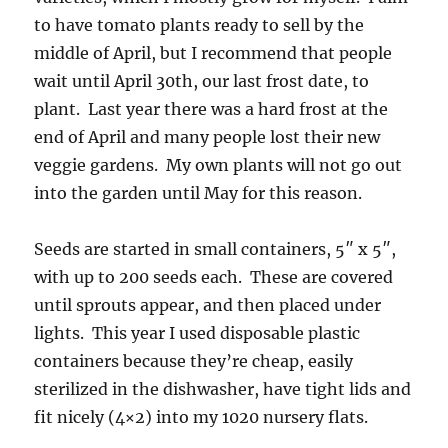
to have tomato plants ready to sell by the
middle of April, but I recommend that people
wait until April 30th, our last frost date, to
plant. Last year there was a hard frost at the
end of April and many people lost their new
veggie gardens. My own plants will not go out
into the garden until May for this reason.
Seeds are started in small containers, 5″ x 5″,
with up to 200 seeds each. These are covered
until sprouts appear, and then placed under
lights. This year I used disposable plastic
containers because they’re cheap, easily
sterilized in the dishwasher, have tight lids and
fit nicely (4×2) into my 1020 nursery flats.