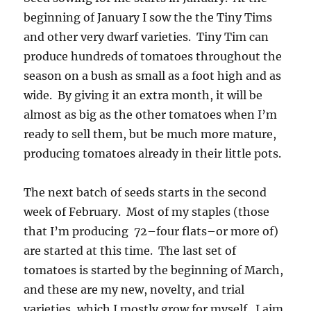
beginning of January I sow the the Tiny Tims
and other very dwarf varieties. Tiny Tim can
produce hundreds of tomatoes throughout the
season on a bush as small as a foot high and as
wide. By giving it an extra month, it will be
almost as big as the other tomatoes when I’m
ready to sell them, but be much more mature,
producing tomatoes already in their little pots.
The next batch of seeds starts in the second
week of February. Most of my staples (those
that I’m producing 72–four flats–or more of)
are started at this time. The last set of
tomatoes is started by the beginning of March,
and these are my new, novelty, and trial
varieties, which I mostly grow for myself. I aim