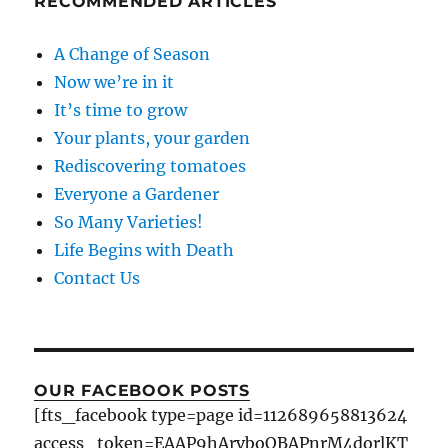
RECOMMENDED ARTICLES
A Change of Season
Now we’re in it
It’s time to grow
Your plants, your garden
Rediscovering tomatoes
Everyone a Gardener
So Many Varieties!
Life Begins with Death
Contact Us
OUR FACEBOOK POSTS
[fts_facebook type=page id=112689658813624
access_token=EAAP9hArvboQBAPnrM4dorlKT