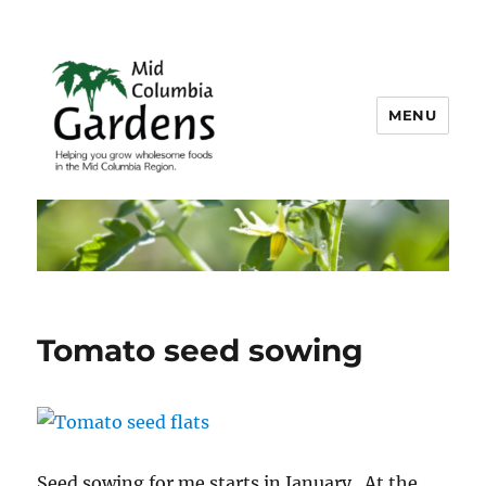
MENU
Mid Columbia Gardens
Tomato seed sowing
Seed sowing for me starts in January. At the