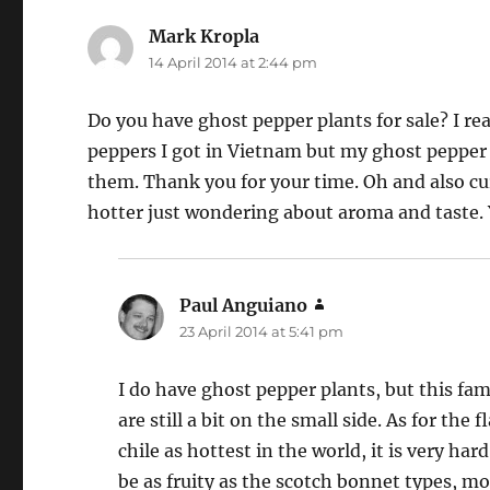
Mark Kropla
says:
14 April 2014 at 2:44 pm
Do you have ghost pepper plants for sale? I re
peppers I got in Vietnam but my ghost pepper 
them. Thank you for your time. Oh and also cu
hotter just wondering about aroma and taste. 
Paul Anguiano
says:
23 April 2014 at 5:41 pm
I do have ghost pepper plants, but this fami
are still a bit on the small side. As for th
chile as hottest in the world, it is very h
be as fruity as the scotch bonnet types, mor