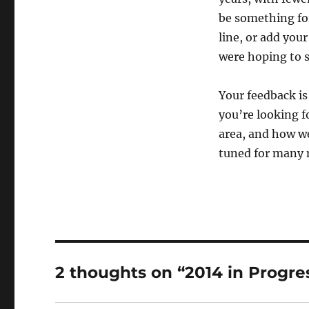
be something for 
line, or add you
were hoping to s
Your feedback is
you’re looking f
area, and how we
tuned for many 
2 thoughts on “2014 in Progre