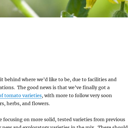
it behind where we’d like to be, due to facilities and
ations. The good news is that we’ve finally got a
 of tomato varieties
, with more to follow very soon
s, herbs, and flowers.
be focusing on more solid, tested varieties from previous
r new and exploratory varieties in the mix. There should