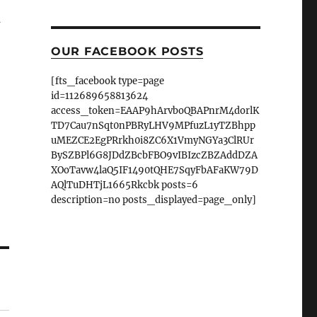
a
OUR FACEBOOK POSTS
[fts_facebook type=page
id=112689658813624
access_token=EAAP9hArvboQBAPnrM4dorlK
TD7Cau7nSqt0nPBRyLHV9MPfuzL1yTZBhpp
uMEZCE2EgPRrkh0i8ZC6X1VmyNGYa3ClRUr
BySZBPl6G8JDdZBcbFBO9vIBIzcZBZAddDZA
XOoTavw4laQ5IF1490tQHE7SqyFbAFaKW79D
AQlTuDHTjL1665Rkcbk posts=6
description=no posts_displayed=page_only]