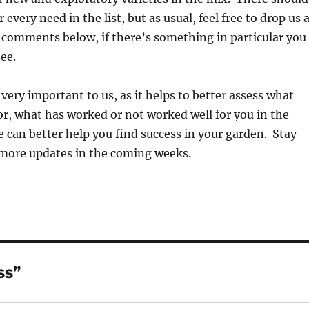
every need in the list, but as usual, feel free to drop us 
r comments below, if there’s something in particular you
ee.
 very important to us, as it helps to better assess what
or, what has worked or not worked well for you in the
 can better help you find success in your garden. Stay
more updates in the coming weeks.
ss”