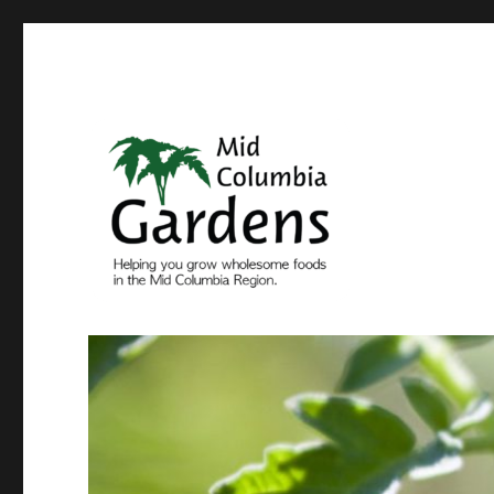
Come grow with us
Mid Columbia Gardens