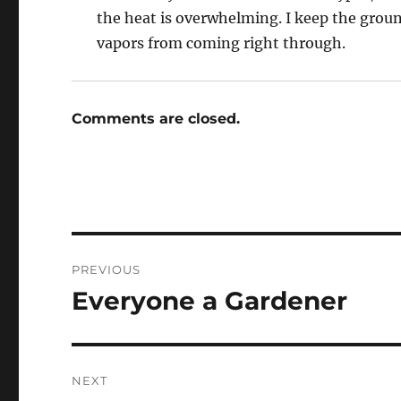
the heat is overwhelming. I keep the groun
vapors from coming right through.
Comments are closed.
Post
PREVIOUS
navigation
Everyone a Gardener
Previous
post:
NEXT