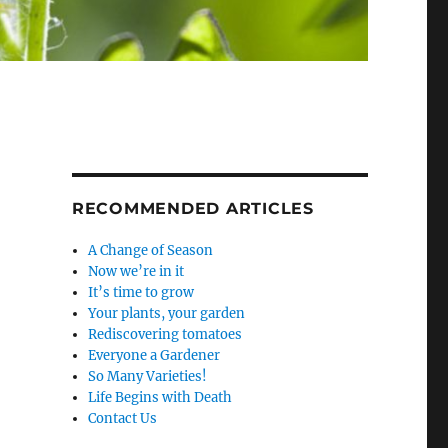
RECOMMENDED ARTICLES
A Change of Season
Now we’re in it
It’s time to grow
Your plants, your garden
Rediscovering tomatoes
Everyone a Gardener
So Many Varieties!
Life Begins with Death
Contact Us