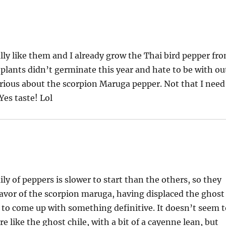
ally like them and I already grow the Thai bird pepper fr
plants didn’t germinate this year and hate to be with ou
rious about the scorpion Maruga pepper. Not that I need
Yes taste! Lol
ly of peppers is slower to start than the others, so they
e flavor of the scorpion maruga, having displaced the ghost
ard to come up with something definitive. It doesn’t seem 
e like the ghost chile, with a bit of a cayenne lean, but