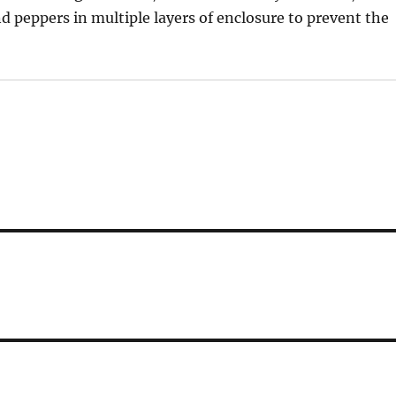
d peppers in multiple layers of enclosure to prevent the