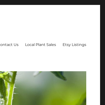
ontact Us
Local Plant Sales
Etsy Listings