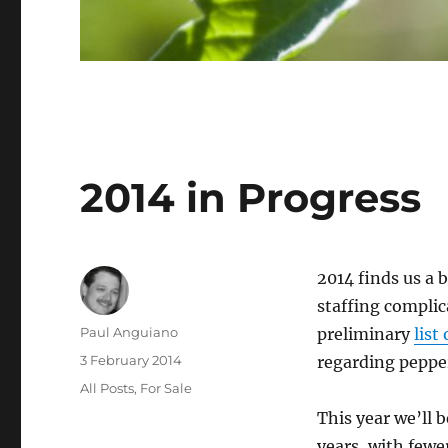
2014 in Progress
2014 finds us a b
staffing complic
Author
Paul Anguiano
preliminary
list
Posted
3 February 2014
regarding pepper
on
Categories
All Posts
,
For Sale
This year we’ll 
years, with fewe