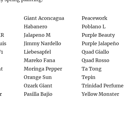
Giant Aconcagua
Peacework
Habanero
Poblano L
MR
Jalapeno M
Purple Beauty
uis
Jimmy Nardello
Purple Jalapeño
F1
Liebesapfel
Quad Giallo
Mareko Fana
Quad Rosso
nt
Moringa Pepper
Ta Tong
Orange Sun
Tepin
Ozark Giant
Trinidad Perfume
r
Pasilla Bajio
Yellow Monster