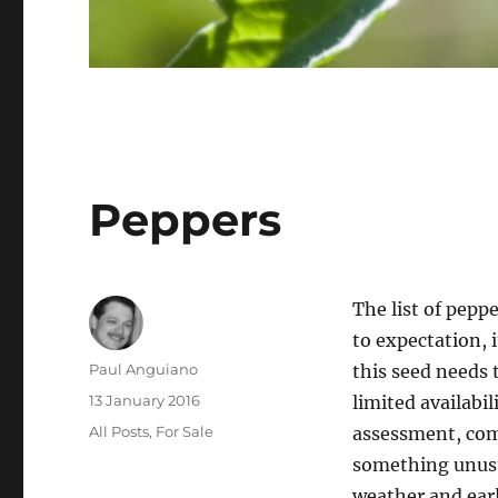
Peppers
The list of peppe
to expectation, i
Author
Paul Anguiano
this seed needs 
Posted
13 January 2016
limited availabi
on
Categories
All Posts
,
For Sale
assessment, comp
something unusu
weather and earl