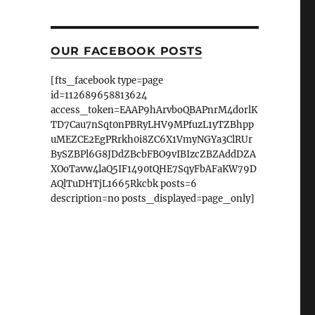
OUR FACEBOOK POSTS
[fts_facebook type=page
id=112689658813624
access_token=EAAP9hArvboQBAPnrM4dorlK
TD7Cau7nSqt0nPBRyLHV9MPfuzL1yTZBhpp
uMEZCE2EgPRrkh0i8ZC6X1VmyNGYa3ClRUr
BySZBPl6G8JDdZBcbFBO9vIBIzcZBZAddDZA
XOoTavw4laQ5IF1490tQHE7SqyFbAFaKW79D
AQlTuDHTjL1665Rkcbk posts=6
description=no posts_displayed=page_only]