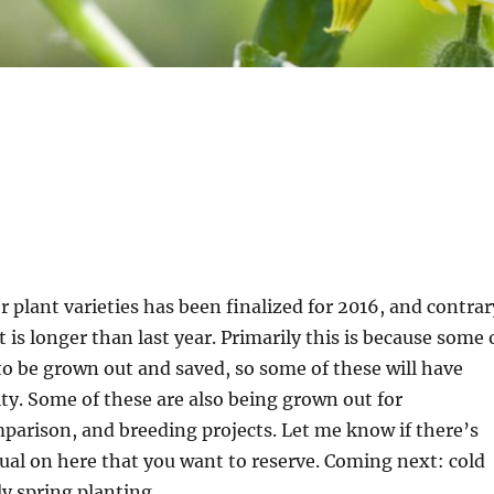
r plant varieties has been finalized for 2016, and contrar
t is longer than last year. Primarily this is because some 
to be grown out and saved, so some of these will have
lity. Some of these are also being grown out for
arison, and breeding projects. Let me know if there’s
al on here that you want to reserve. Coming next: cold
y spring planting.