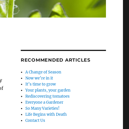
RECOMMENDED ARTICLES
A Change of Season
Now we’re in it
y
It’s time to grow
of
Your plants, your garden
Rediscovering tomatoes
Everyone a Gardener
So Many Varieties!
Life Begins with Death
Contact Us