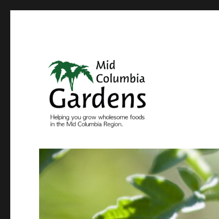
Come grow with us
Mid Columbia Gardens