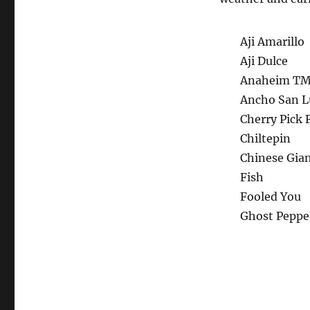
Aji Amarillo
Aji Dulce
Anaheim T
Ancho San L
Cherry Pick 
Chiltepin
Chinese Gia
Fish
Fooled You
Ghost Peppe