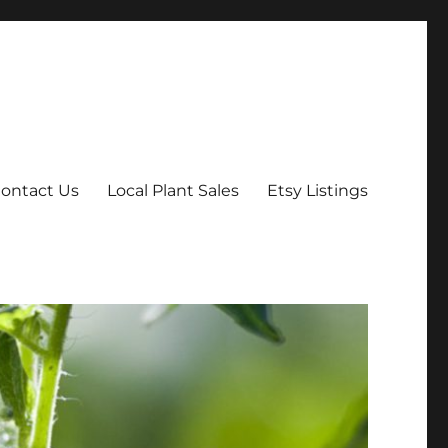
ontact Us
Local Plant Sales
Etsy Listings