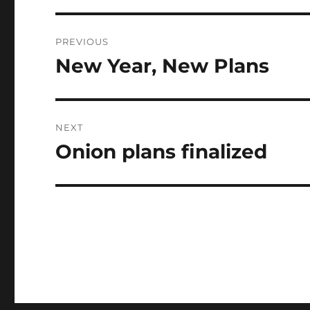
Post
PREVIOUS
navigation
New Year, New Plans
Previous
post:
NEXT
Onion plans finalized
Next
post: